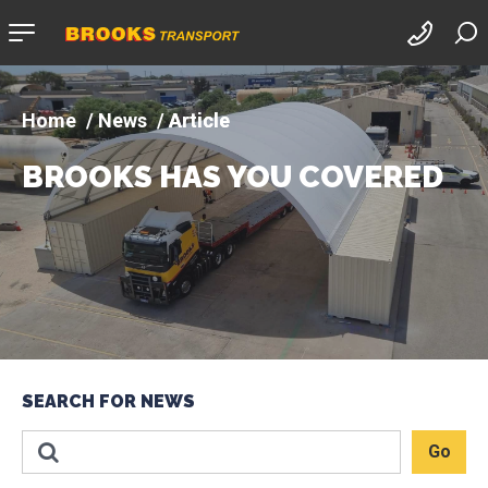
Company
logo
News
Article
BROOKS HAS YOU COVERED
SEARCH FOR NEWS