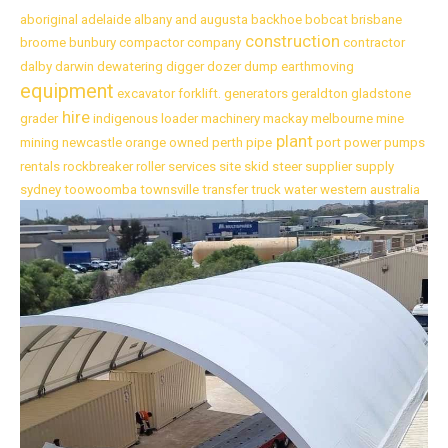
aboriginal
adelaide
albany
and
augusta
backhoe
bobcat
brisbane
construction
broome
bunbury
compactor
company
contractor
dalby
darwin
dewatering
digger
dozer
dump
earthmoving
equipment
excavator
forklift.
generators
geraldton
gladstone
hire
grader
indigenous
loader
machinery
mackay
melbourne
mine
plant
mining
newcastle
orange
owned
perth
pipe
port
power
pumps
rentals
rockbreaker
roller
services
site
skid
steer
supplier
supply
sydney
toowoomba
townsville
transfer
truck
water
western australia