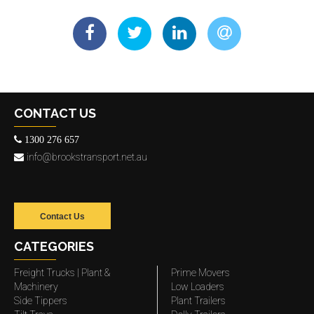
CONTACT US
1300 276 657
info@brookstransport.net.au
Contact Us
CATEGORIES
Freight Trucks | Plant &
Prime Movers
Machinery
Low Loaders
Side Tippers
Plant Trailers