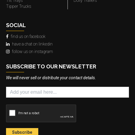
Tilt Trays
Dolly Trailers
Tipper Trucks
SOCIAL
find us on facebook
have a chat on linkedin
follow us on instagram
SUBSCRIBE TO OUR NEWSLETTER
We will never sell or distribute your contact details.