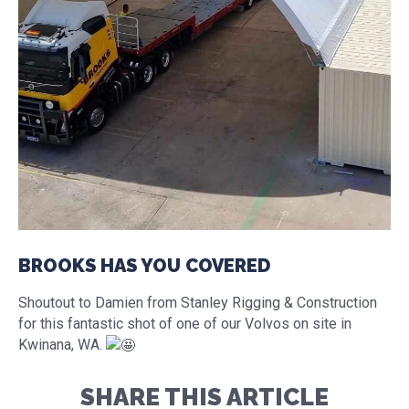
BROOKS HAS YOU COVERED
Shoutout to Damien from Stanley Rigging & Construction
for this fantastic shot of one of our Volvos on site in
Kwinana, WA.
SHARE THIS ARTICLE