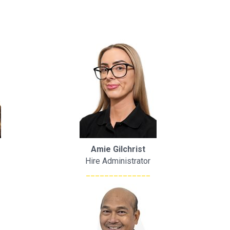
Amie Gilchrist
Hire Administrator
______________