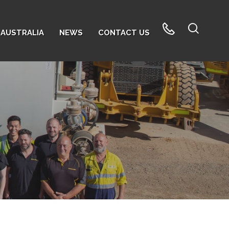
AUSTRALIA
NEWS
CONTACT US