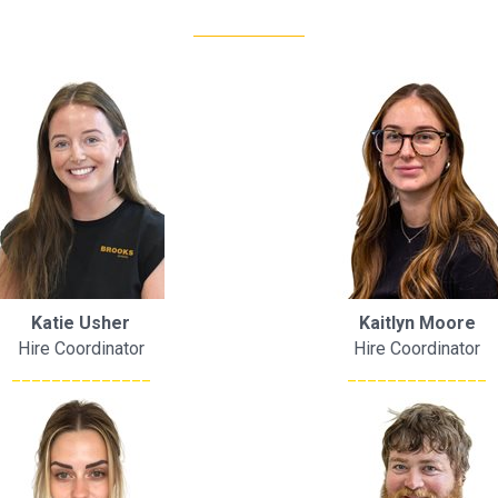
Katie Usher
Kaitlyn Moore
Hire Coordinator
Hire Coordinator
______________
______________