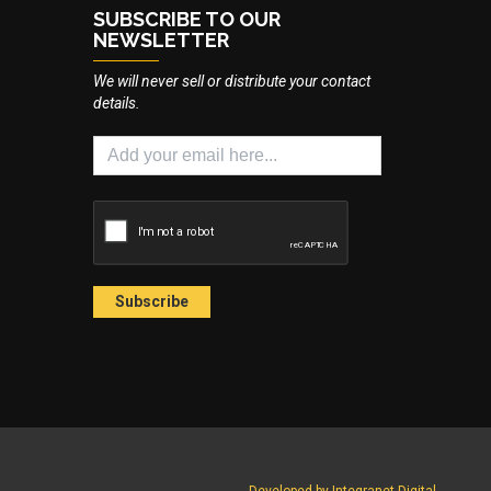
SUBSCRIBE TO OUR
NEWSLETTER
We will never sell or distribute your contact
details.