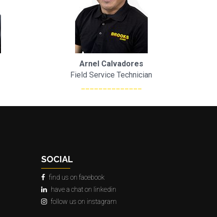
Arnel Calvadores
Field Service Technician
______________
SOCIAL
find us on facebook
have a chat on linkedin
follow us on instagram