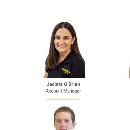
Jacinta O'Brien
Account Manager
_____________