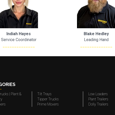
Indiah Hayes
Blake Hedley
Service Coordinator
Leading Hand
______________
______________
GORIES
rucks | Plant &
Tilt Trays
Low Loaders
ry
Tipper Trucks
Plant Trailers
pers
Prime Movers
Dolly Trailers