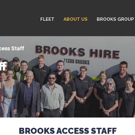
FLEET
ABOUT US
BROOKS GROUP 
ess Staff
ff
BROOKS ACCESS STAFF