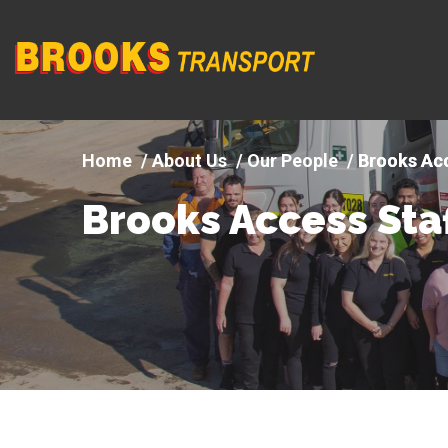
Company
logo
About Us
Our People
Brooks Acc
Brooks Access Sta