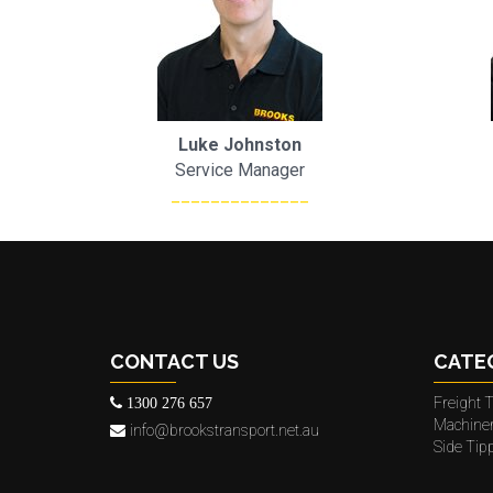
Luke Johnston
Service Manager
______________
CONTACT US
CATE
Freight T
1300 276 657
Machine
info@brookstransport.net.au
Side Tip