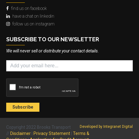
find us on facebook
have a chat on linkedin
follow us on instagram
SUBSCRIBE TO OUR NEWSLETTER
We will never sell or distribute your contact details.
Developed by Integranet Digital
Copyright 2022 Brooks Transport
//
Disclaimer
|
Privacy Statement
|
Terms &