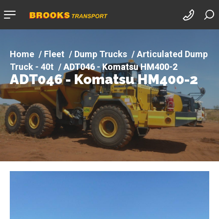
Company
logo
Fleet
Dump Trucks
Articulated Dump
Truck - 40t
ADT046 - Komatsu HM400-2
ADT046 - Komatsu HM400-2