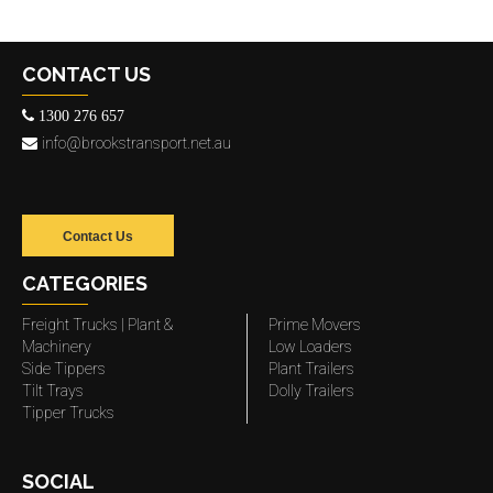
CONTACT US
1300 276 657
info@brookstransport.net.au
Contact Us
CATEGORIES
Freight Trucks | Plant &
Prime Movers
Machinery
Low Loaders
Side Tippers
Plant Trailers
Tilt Trays
Dolly Trailers
Tipper Trucks
SOCIAL