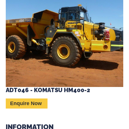
ADT046 - KOMATSU HM400-2
Enquire Now
INFORMATION