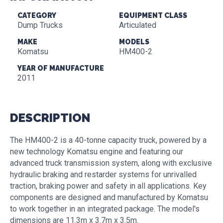
CATEGORY
EQUIPMENT CLASS
Dump Trucks
Articulated
MAKE
MODELS
Komatsu
HM400-2
YEAR OF MANUFACTURE
2011
DESCRIPTION
The HM400-2 is a 40-tonne capacity truck, powered by a
new technology Komatsu engine and featuring our
advanced truck transmission system, along with exclusive
hydraulic braking and restarder systems for unrivalled
traction, braking power and safety in all applications. Key
components are designed and manufactured by Komatsu
to work together in an integrated package. The model's
dimensions are 11.3m x 3.7m x 3.5m.