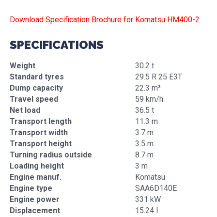
Download Specification Brochure for Komatsu HM400-2
SPECIFICATIONS
Weight
30.2 t
Standard tyres
29.5 R 25 E3T
Dump capacity
22.3 m³
Travel speed
59 km/h
Net load
36.5 t
Transport length
11.3 m
Transport width
3.7 m
Transport height
3.5 m
Turning radius outside
8.7 m
Loading height
3 m
Engine manuf.
Komatsu
Engine type
SAA6D140E
Engine power
331 kW
Displacement
15.24 l