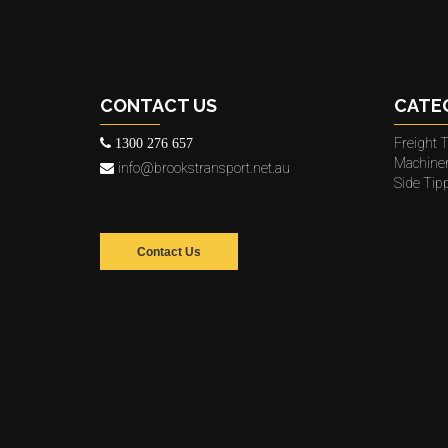
CONTACT US
CATE
Freight T
1300 276 657
Machine
info@brookstransport.net.au
Side Tip
Contact Us