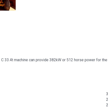
45 C 33.4t machine can provide 382kW or 512 horse power for the 
3
2