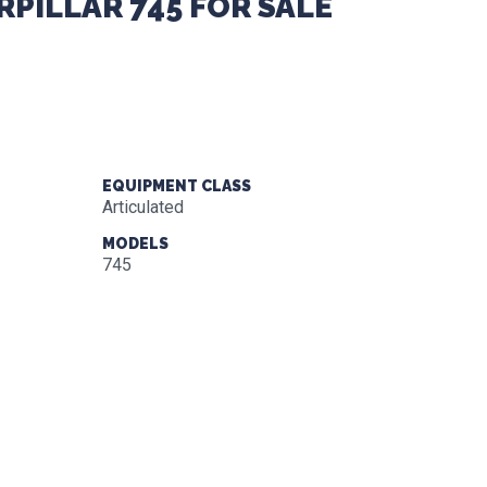
RPILLAR 745 FOR SALE
EQUIPMENT CLASS
Articulated
MODELS
745