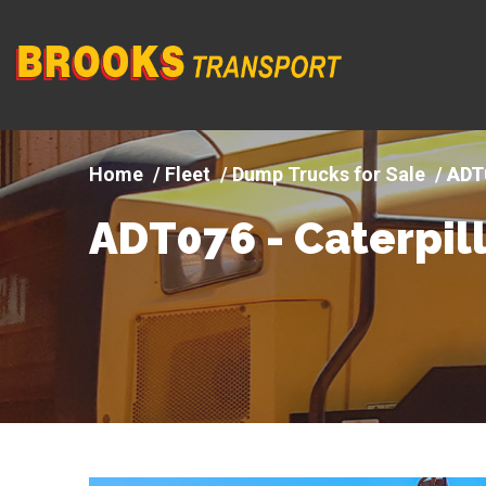
Company
logo
Fleet
Dump Trucks for Sale
ADT0
ADT076 - Caterpill