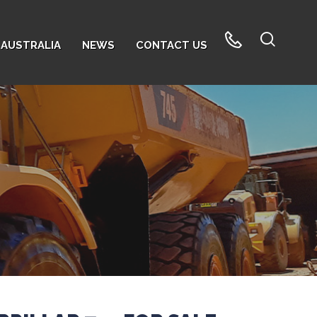
AUSTRALIA
NEWS
CONTACT US