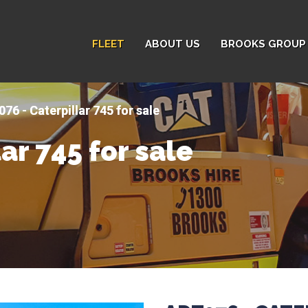
FLEET
ABOUT US
BROOKS GROUP 
76 - Caterpillar 745 for sale
ar 745 for sale