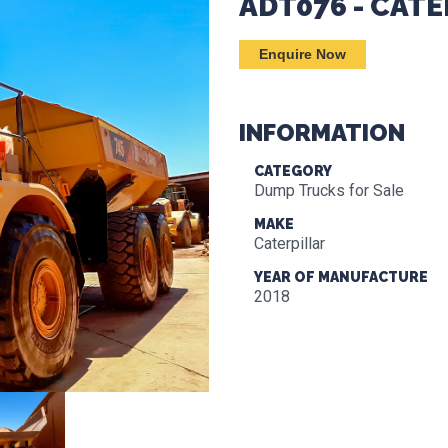
ADT076 - CATE
Enquire Now
INFORMATION
CATEGORY
Dump Trucks for Sale
MAKE
Caterpillar
YEAR OF MANUFACTURE
2018