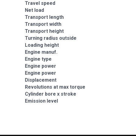
Travel speed
Net load
Transport length
Transport width
Transport height
Turning radius outside
Loading height
Engine manuf.
Engine type
Engine power
Engine power
Displacement
Revolutions at max torque
Cylinder bore x stroke
Emission level