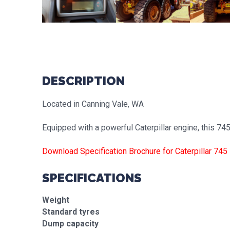
DESCRIPTION
Located in Canning Vale, WA
Equipped with a powerful Caterpillar engine, this 7
Download Specification Brochure for Caterpillar 745
SPECIFICATIONS
Weight
Standard tyres
Dump capacity