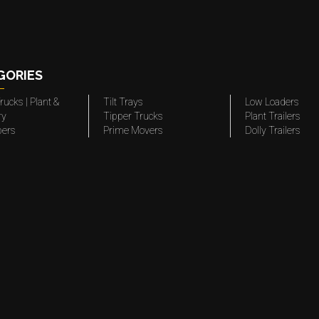
GORIES
rucks | Plant &
Tilt Trays
Low Loaders
ry
Tipper Trucks
Plant Trailers
pers
Prime Movers
Dolly Trailers