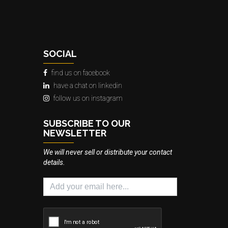
SOCIAL
find us on facebook
have a chat on linkedin
follow us on instagram
SUBSCRIBE TO OUR
NEWSLETTER
We will never sell or distribute your contact
details.