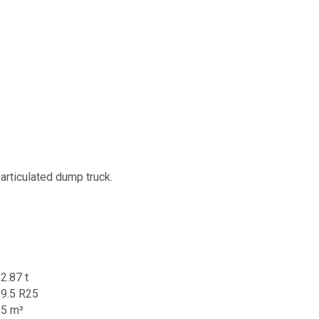
articulated dump truck.
2.87 t
9.5 R25
25 m³