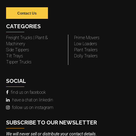
Contact Us
CATEGORIES
Freight Trucks | Plant &
Prime Movers
Machinery
Low Loaders
Side Tippers
Plant Trailers
Tilt Trays
Dolly Trailers
Tipper Trucks
SOCIAL
find us on facebook
have a chat on linkedin
follow us on instagram
SUBSCRIBE TO OUR NEWSLETTER
We will never sell or distribute your contact details.