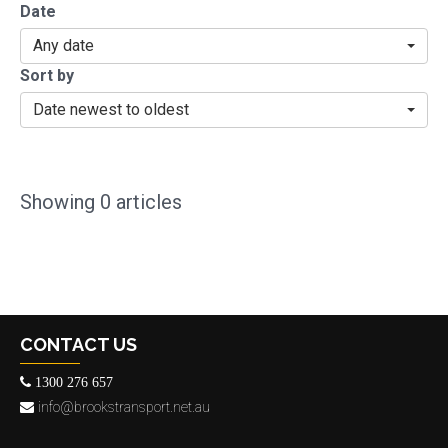
Date
Any date
Sort by
Date newest to oldest
Showing
0
articles
CONTACT US
1300 276 657
info@brookstransport.net.au