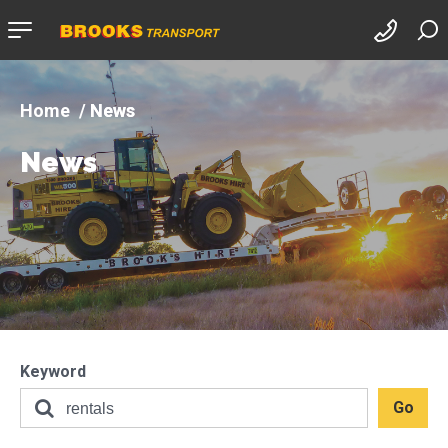
Company
logo
News
News
Keyword