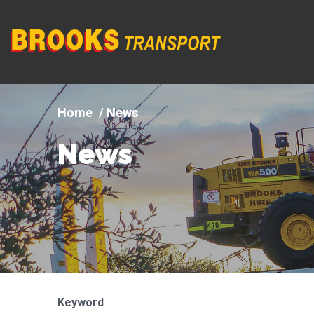
Company
logo
News
News
Keyword