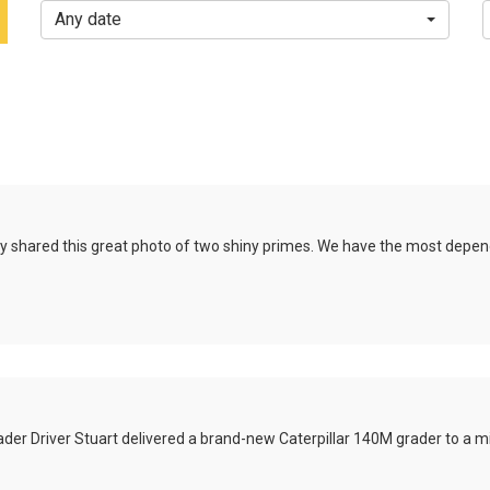
Any date
y
shared this great photo of two shiny primes. We have the most depend
der Driver Stuart delivered a brand-new Caterpillar 140M grader to a min