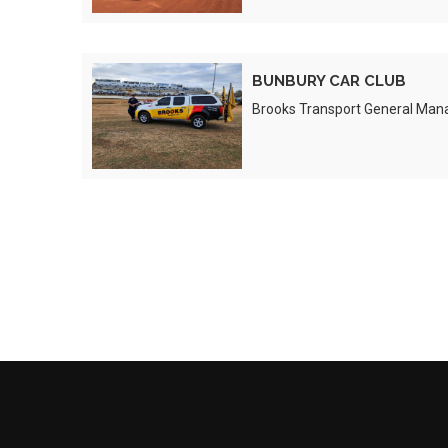
BUNBURY
BUNBURY CAR CLUB
CAR
Brooks Transport General Man
CLUB
Preview