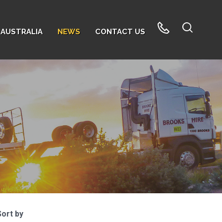
AUSTRALIA
NEWS
CONTACT US
Sort by