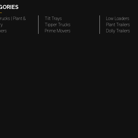
GORIES
rucks | Plant &
Tilt Trays
Low Loaders
ry
Tipper Trucks
Plant Trailers
pers
Prime Movers
Dolly Trailers