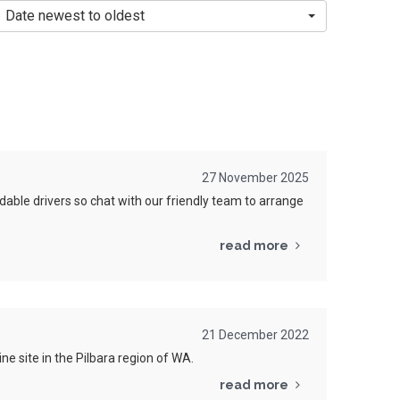
Date newest to oldest
27 November 2025
able drivers so chat with our friendly team to arrange
read more
21 December 2022
e site in the Pilbara region of WA.
read more