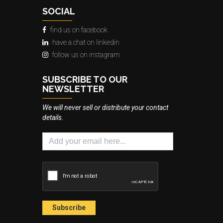
SOCIAL
find us on facebook
have a chat on linkedin
follow us on instagram
SUBSCRIBE TO OUR
NEWSLETTER
We will never sell or distribute your contact
details.