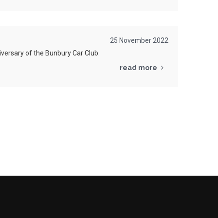
25 November 2022
versary of the
Bunbury
Car Club.
read more