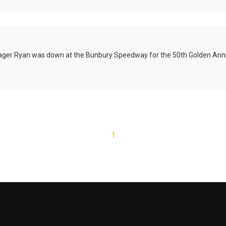
ager Ryan was down at the
Bunbury
Speedway for the 50th Golden Anni
1