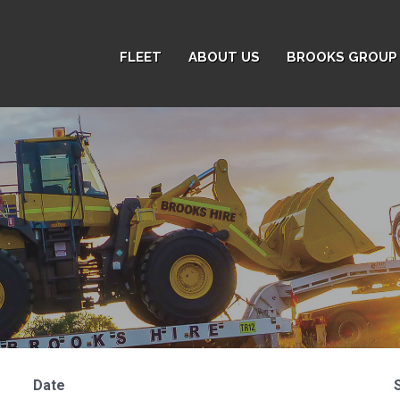
FLEET
ABOUT US
BROOKS GROUP 
Date