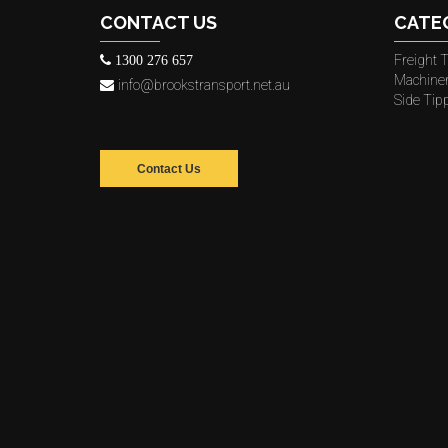
CONTACT US
CATE
Freight T
1300 276 657
Machine
info@brookstransport.net.au
Side Tip
Contact Us