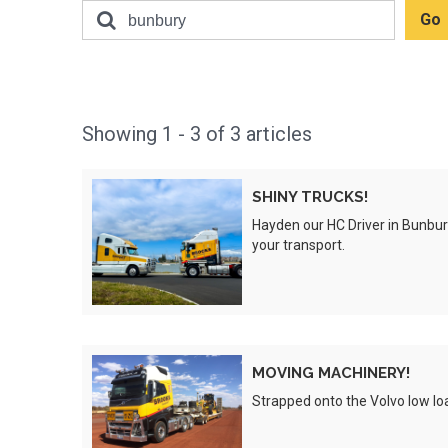
Showing
1 - 3 of
3
articles
SHINY
SHINY TRUCKS!
TRUCKS!
Hayden our HC Driver in
Bunbur
Preview
your transport.
MOVING
MOVING MACHINERY!
MACHINERY!
Strapped onto the Volvo low loa
Preview