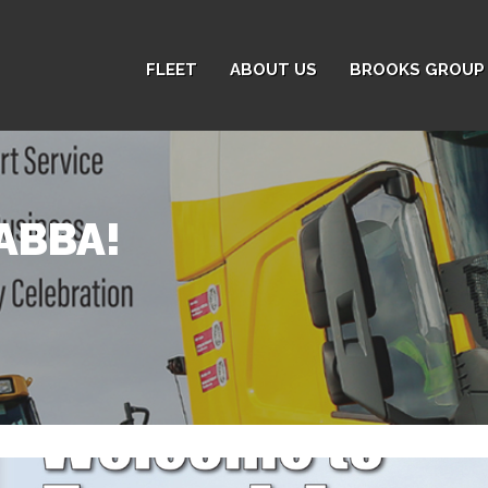
FLEET
ABOUT US
BROOKS GROUP 
ABBA!