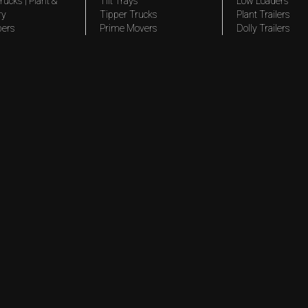
rucks | Plant &
Tilt Trays
Low Loaders
ry
Tipper Trucks
Plant Trailers
pers
Prime Movers
Dolly Trailers