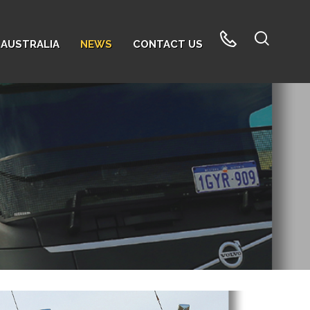
AUSTRALIA
NEWS
CONTACT US