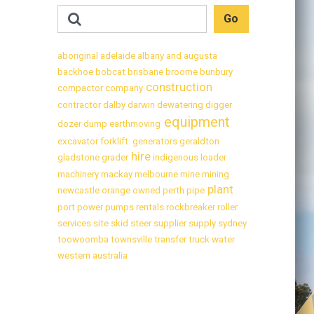
aboriginal
adelaide
albany
and
augusta
backhoe
bobcat
brisbane
broome
bunbury
construction
compactor
company
contractor
dalby
darwin
dewatering
digger
equipment
dozer
dump
earthmoving
excavator
forklift.
generators
geraldton
hire
gladstone
grader
indigenous
loader
machinery
mackay
melbourne
mine
mining
plant
newcastle
orange
owned
perth
pipe
port
power
pumps
rentals
rockbreaker
roller
services
site
skid
steer
supplier
supply
sydney
toowoomba
townsville
transfer
truck
water
western australia