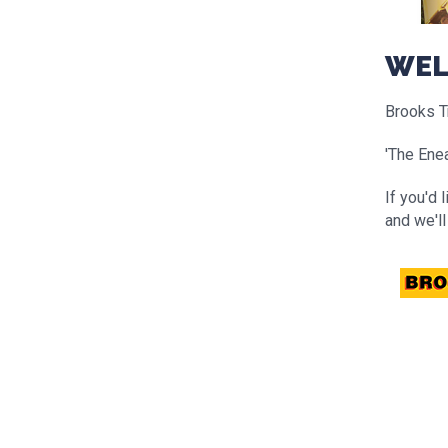
WEL
Brooks Tr
'The Enea
If you'd 
and we'll