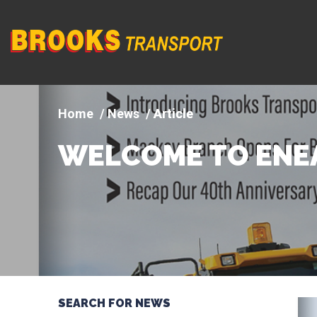
Company
logo
News
Article
WELCOME TO ENE
SEARCH FOR NEWS