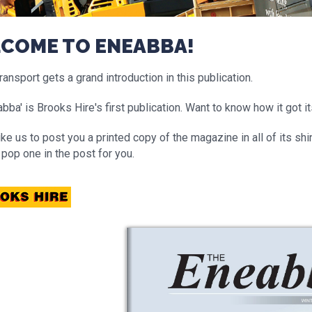
COME TO ENEABBA!
ansport gets a grand introduction in this publication.
bba' is Brooks Hire's first publication. Want to know how it got i
like us to post you a printed copy of the magazine in all of its s
 pop one in the post for you.