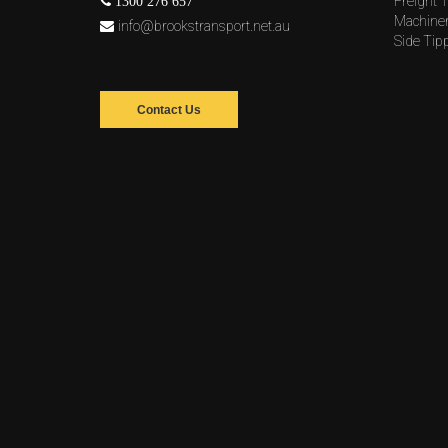
Freight T
1300 276 657
Machine
info@brookstransport.net.au
Side Tip
Contact Us