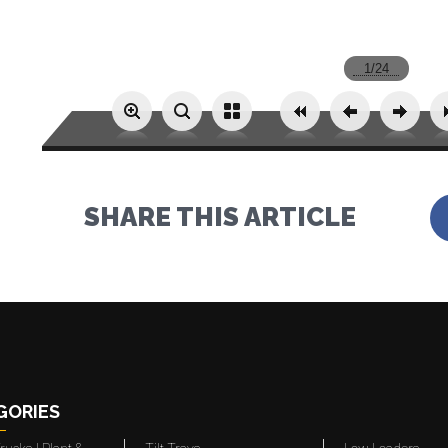
SHARE THIS ARTICLE
GORIES