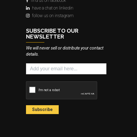
find us on facebook
have a chat on linkedin
follow us on instagram
SUBSCRIBE TO OUR
NEWSLETTER
We will never sell or distribute your contact
details.