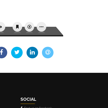
SOCIAL