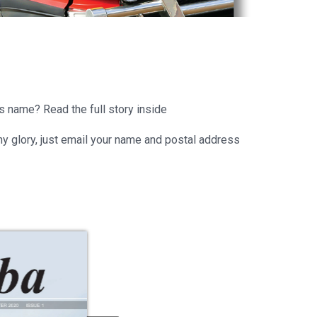
ts name? Read the full story inside
hiny glory, just email your name and postal address