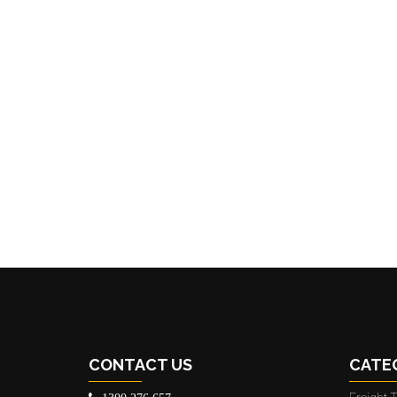
CONTACT US
CATE