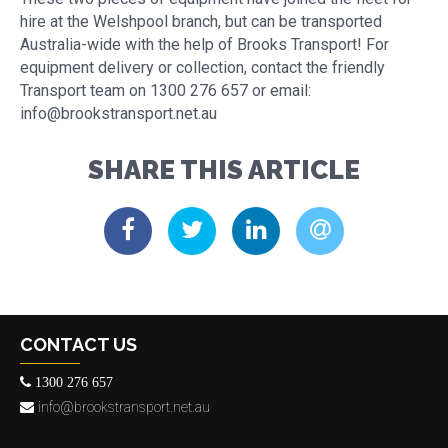
hire at the Welshpool branch, but can be transported
Australia-wide with the help of Brooks Transport! For
equipment delivery or collection, contact the friendly
Transport team on 1300 276 657 or email:
info@brookstransport.net.au
SHARE THIS ARTICLE
CONTACT US
1300 276 657
info@brookstransport.net.au