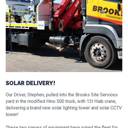
SOLAR DELIVERY!
Our Driver, Stephen, pulled into the Brooks Site Services
yard in the modified Hino 500 truck, with 12t Hiab crane,
delivering a brand new solar lighting tower and solar CCTV
tower!
These two pieces of equipment have joined the fleet for