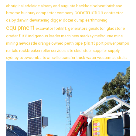
aboriginal
adelaide
albany
and
augusta
backhoe
bobcat
brisbane
construction
broome
bunbury
compactor
company
contractor
dalby
darwin
dewatering
digger
dozer
dump
earthmoving
equipment
excavator
forklift.
generators
geraldton
gladstone
hire
grader
indigenous
loader
machinery
mackay
melbourne
mine
plant
mining
newcastle
orange
owned
perth
pipe
port
power
pumps
rentals
rockbreaker
roller
services
site
skid
steer
supplier
supply
sydney
toowoomba
townsville
transfer
truck
water
western australia