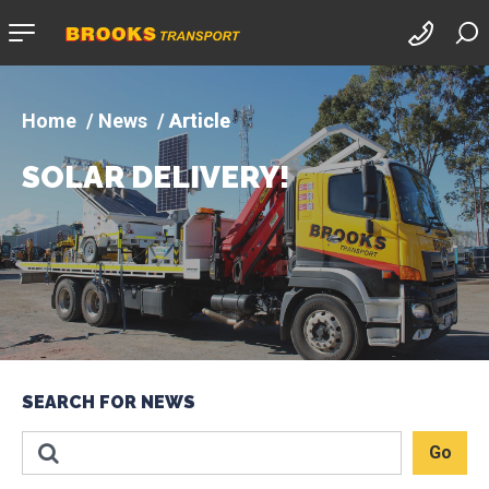
Company
logo
News
Article
SOLAR DELIVERY!
SEARCH FOR NEWS