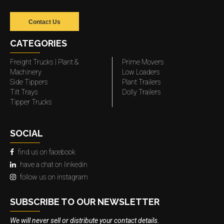
Contact Us
CATEGORIES
Freight Trucks | Plant &
Prime Movers
Machinery
Low Loaders
Side Tippers
Plant Trailers
Tilt Trays
Dolly Trailers
Tipper Trucks
SOCIAL
find us on facebook
have a chat on linkedin
follow us on instagram
SUBSCRIBE TO OUR NEWSLETTER
We will never sell or distribute your contact details.