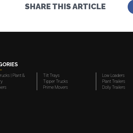
SHARE THIS ARTICLE
GORIES
rucks | Plant &
Tilt Trays
Low Loaders
ry
Tipper Trucks
Plant Trailers
pers
Prime Movers
Dolly Trailers