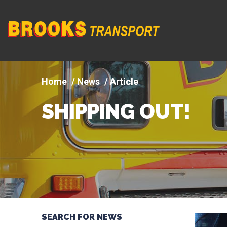
Company
logo
News
Article
SHIPPING OUT!
SEARCH FOR NEWS