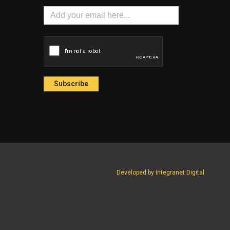
Developed by Integranet Digital