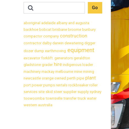
aboriginal
adelaide
albany
and
augusta
backhoe
bobcat
brisbane
broome
bunbury
construction
compactor
company
contractor
dalby
darwin
dewatering
digger
equipment
dozer
dump
earthmoving
excavator
forklift.
generators
geraldton
hire
gladstone
grader
indigenous
loader
machinery
mackay
melbourne
mine
mining
plant
newcastle
orange
owned
perth
pipe
port
power
pumps
rentals
rockbreaker
roller
services
site
skid
steer
supplier
supply
sydney
toowoomba
townsville
transfer
truck
water
western australia