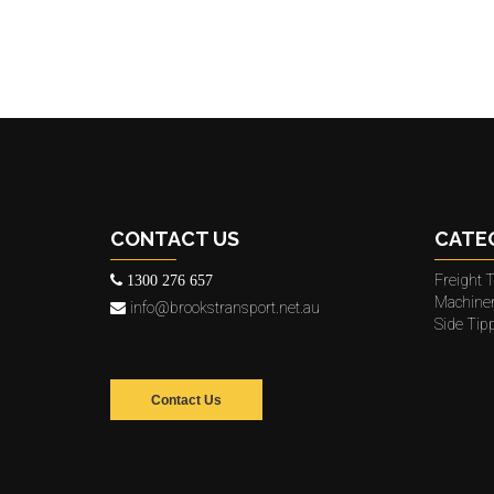
CONTACT US
CATE
Freight T
1300 276 657
Machine
info@brookstransport.net.au
Side Tip
Contact Us