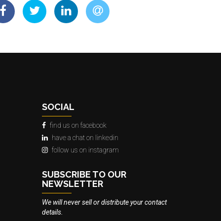
SOCIAL
find us on facebook
have a chat on linkedin
follow us on instagram
SUBSCRIBE TO OUR
NEWSLETTER
We will never sell or distribute your contact
details.