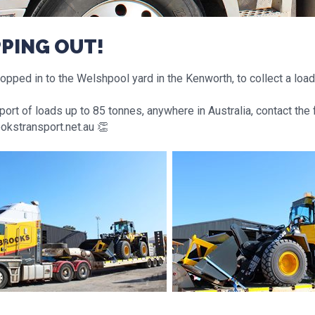
PPING OUT!
pped in to the Welshpool yard in the Kenworth, to collect a load
port of loads up to 85 tonnes, anywhere in Australia, contact the
okstransport.net.au 👏