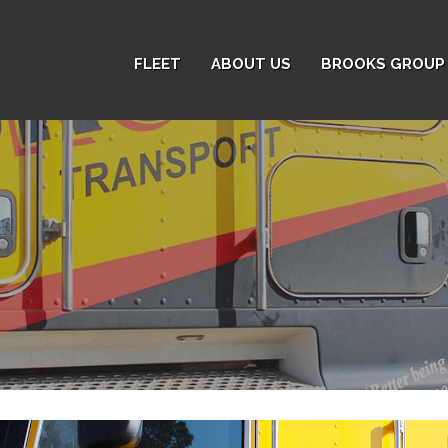
FLEET
ABOUT US
BROOKS GROUP 