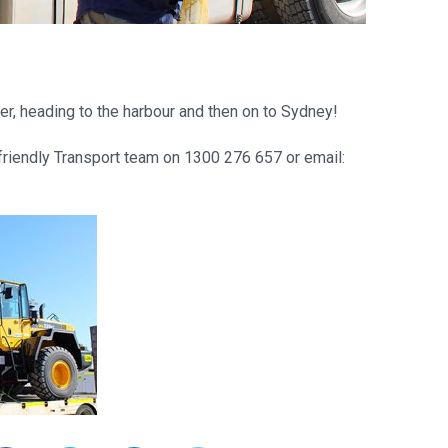
er, heading to the harbour and then on to Sydney!
 friendly Transport team on 1300 276 657 or email: