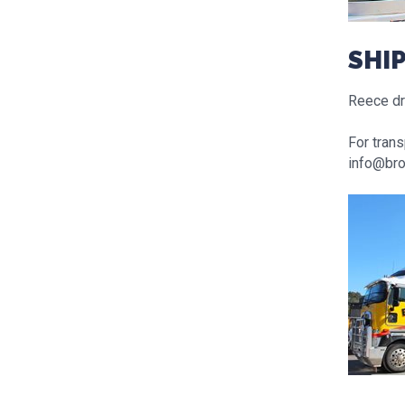
SHI
Reece dro
For trans
info@bro