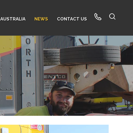
AUSTRALIA
NEWS
CONTACT US