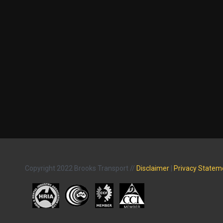
Copyright 2022 Brooks Transport //
Disclaimer
|
Privacy Statem