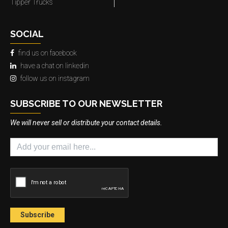
Tipper Trucks
SOCIAL
find us on facebook
have a chat on linkedin
follow us on instagram
SUBSCRIBE TO OUR NEWSLETTER
We will never sell or distribute your contact details.