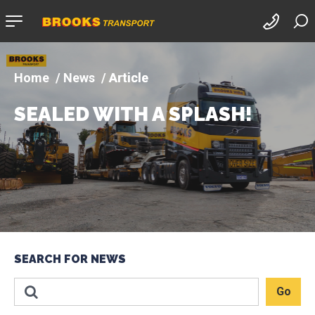
Company
logo
News
Article
SEALED WITH A SPLASH!
SEARCH FOR NEWS