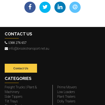
CONTACT US
1300 276 657
info@brookstransport.net.au
Contact Us
CATEGORIES
Freight Trucks | Plant &
Prime Movers
Machinery
Low Loaders
Side Tippers
Plant Trailers
Tilt Trays
Dolly Trailers