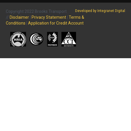
Developed by Integranet Digital
Copyright 2022 Brooks Transport
//
Disclaimer
|
Privacy Statement
|
Terms &
Conditions
|
Application for Credit Account