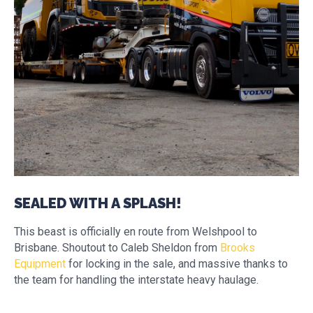
SEALED WITH A SPLASH!
This beast is officially en route from Welshpool to
Brisbane. Shoutout to Caleb Sheldon from
Brooks
Equipment
for locking in the sale, and massive thanks to
the team for handling the interstate heavy haulage.