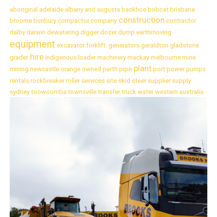
aboriginal
adelaide
albany
and
augusta
backhoe
bobcat
brisbane
construction
broome
bunbury
compactor
company
contractor
dalby
darwin
dewatering
digger
dozer
dump
earthmoving
equipment
excavator
forklift.
generators
geraldton
gladstone
hire
grader
indigenous
loader
machinery
mackay
melbourne
mine
plant
mining
newcastle
orange
owned
perth
pipe
port
power
pumps
rentals
rockbreaker
roller
services
site
skid
steer
supplier
supply
sydney
toowoomba
townsville
transfer
truck
water
western australia