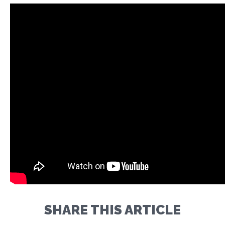
SHARE THIS ARTICLE