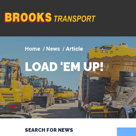
Company
logo
News
Article
LOAD 'EM UP!
SEARCH FOR NEWS