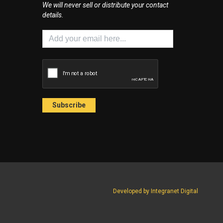
We will never sell or distribute your contact
details.
Developed by Integranet Digital