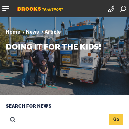
Company
logo
News
Article
DOING IT FOR THE KIDS!
SEARCH FOR NEWS