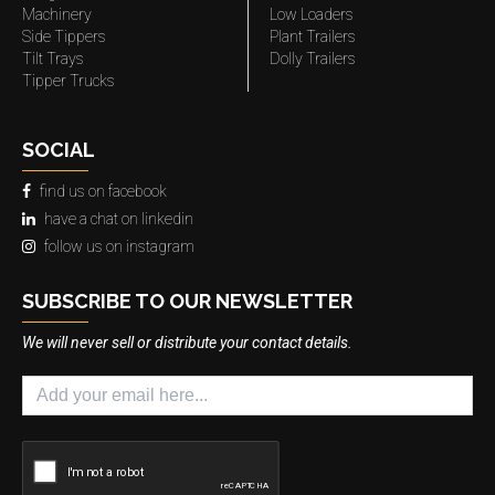
Machinery
Low Loaders
Side Tippers
Plant Trailers
Tilt Trays
Dolly Trailers
Tipper Trucks
SOCIAL
find us on facebook
have a chat on linkedin
follow us on instagram
SUBSCRIBE TO OUR NEWSLETTER
We will never sell or distribute your contact details.