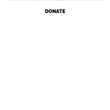
DONATE