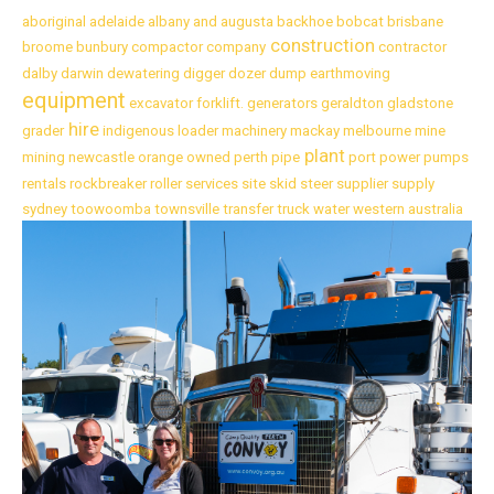
aboriginal
adelaide
albany
and
augusta
backhoe
bobcat
brisbane
construction
broome
bunbury
compactor
company
contractor
dalby
darwin
dewatering
digger
dozer
dump
earthmoving
equipment
excavator
forklift.
generators
geraldton
gladstone
hire
grader
indigenous
loader
machinery
mackay
melbourne
mine
plant
mining
newcastle
orange
owned
perth
pipe
port
power
pumps
rentals
rockbreaker
roller
services
site
skid
steer
supplier
supply
sydney
toowoomba
townsville
transfer
truck
water
western australia