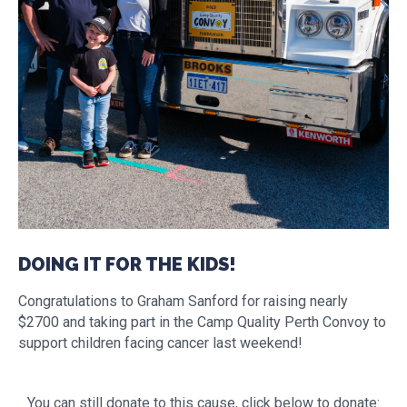
DOING IT FOR THE KIDS!
Congratulations to Graham Sanford for raising nearly
$2700 and taking part in the Camp Quality Perth Convoy to
support children facing cancer last weekend!
You can still donate to this cause, click below to donate: