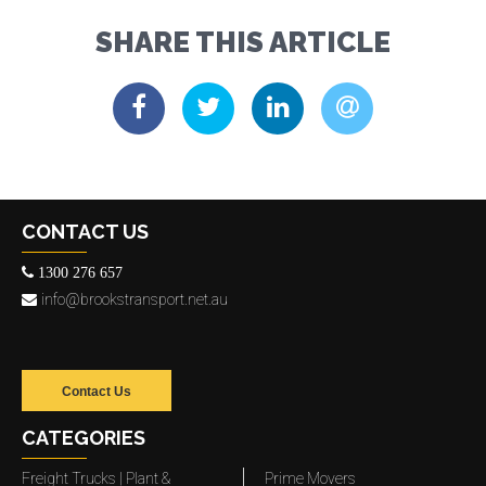
SHARE THIS ARTICLE
CONTACT US
1300 276 657
info@brookstransport.net.au
Contact Us
CATEGORIES
Freight Trucks | Plant &
Prime Movers