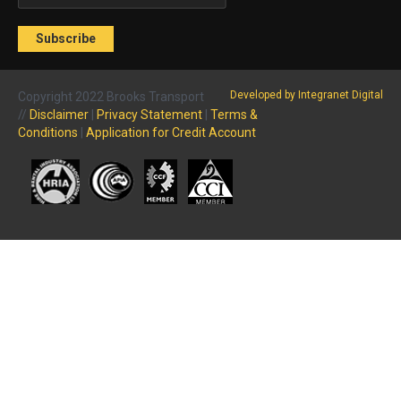
Developed by Integranet Digital
Copyright 2022 Brooks Transport
//
Disclaimer
|
Privacy Statement
|
Terms &
Conditions
|
Application for Credit Account