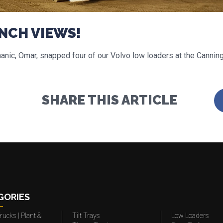
NCH VIEWS!
nic, Omar, snapped four of our Volvo low loaders at the Cannin
SHARE THIS ARTICLE
GORIES
rucks | Plant &
Tilt Trays
Low Loaders