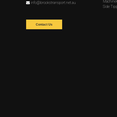
Machine
info@brookstransport.net.au
Side Tip
Contact Us