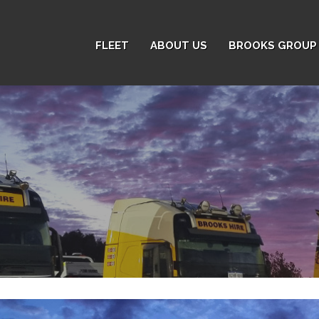
FLEET
ABOUT US
BROOKS GROUP 