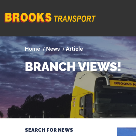
Company
logo
News
Article
BRANCH VIEWS!
SEARCH FOR NEWS