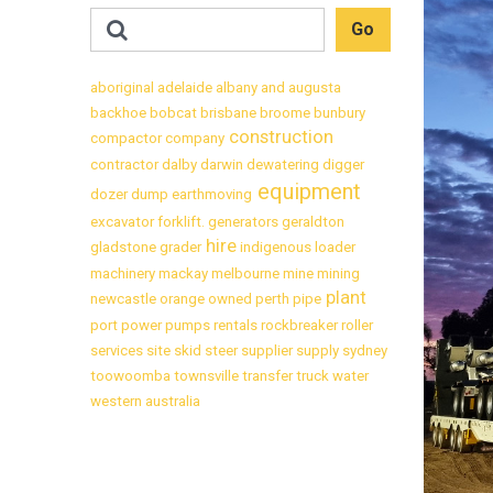
aboriginal
adelaide
albany
and
augusta
backhoe
bobcat
brisbane
broome
bunbury
construction
compactor
company
contractor
dalby
darwin
dewatering
digger
equipment
dozer
dump
earthmoving
excavator
forklift.
generators
geraldton
hire
gladstone
grader
indigenous
loader
machinery
mackay
melbourne
mine
mining
plant
newcastle
orange
owned
perth
pipe
port
power
pumps
rentals
rockbreaker
roller
services
site
skid
steer
supplier
supply
sydney
toowoomba
townsville
transfer
truck
water
western australia