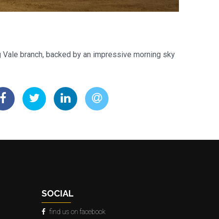
g Vale branch, backed by an impressive morning sky
SOCIAL
find us on facebook