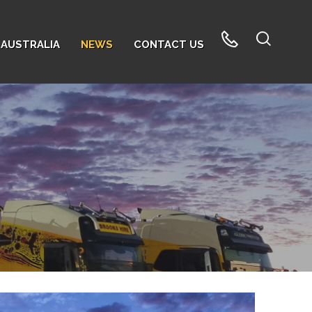
AUSTRALIA
NEWS
CONTACT US