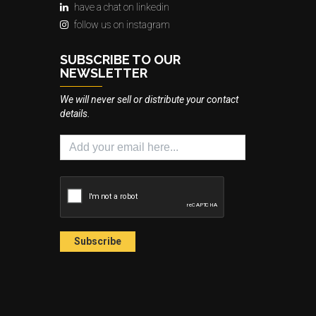
have a chat on linkedin
follow us on instagram
SUBSCRIBE TO OUR
NEWSLETTER
We will never sell or distribute your contact
details.