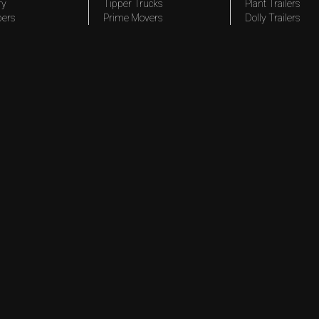
ry
Tipper Trucks
Plant Trailers
pers
Prime Movers
Dolly Trailers