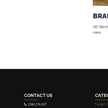
BRA
HD Mecha
view.
CONTACT US
CATE
Freight T
1300 276 657