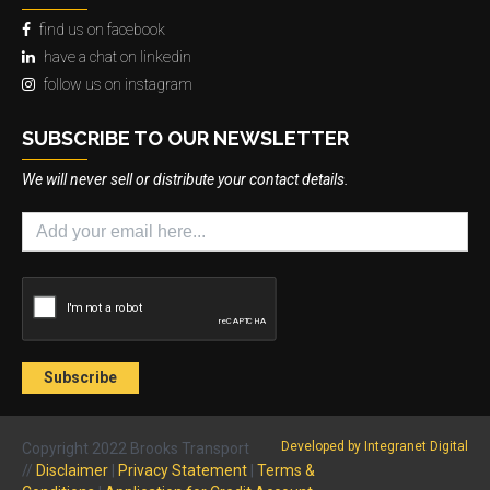
find us on facebook
have a chat on linkedin
follow us on instagram
SUBSCRIBE TO OUR NEWSLETTER
We will never sell or distribute your contact details.
Developed by Integranet Digital
Copyright 2022 Brooks Transport
//
Disclaimer
|
Privacy Statement
|
Terms &