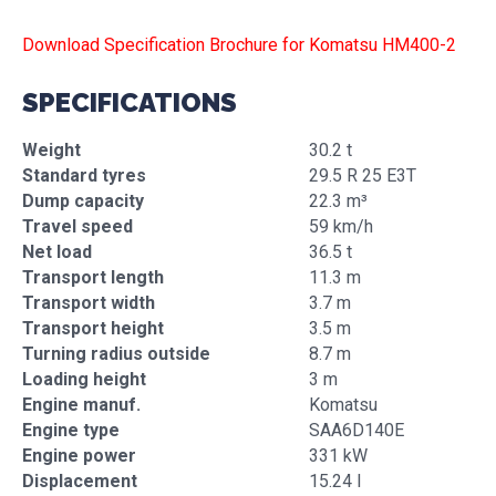
Download Specification Brochure for Komatsu HM400-2
SPECIFICATIONS
Weight
30.2 t
Standard tyres
29.5 R 25 E3T
Dump capacity
22.3 m³
Travel speed
59 km/h
Net load
36.5 t
Transport length
11.3 m
Transport width
3.7 m
Transport height
3.5 m
Turning radius outside
8.7 m
Loading height
3 m
Engine manuf.
Komatsu
Engine type
SAA6D140E
Engine power
331 kW
Displacement
15.24 l