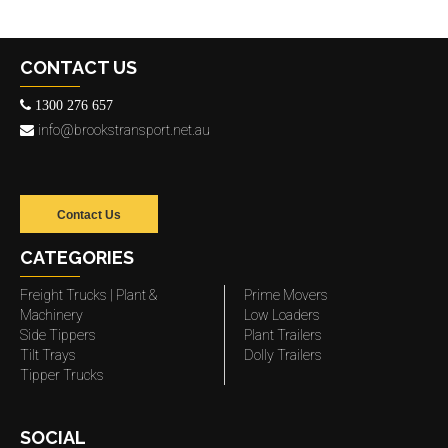
CONTACT US
1300 276 657
info@brookstransport.net.au
Contact Us
CATEGORIES
Freight Trucks | Plant &
Prime Movers
Machinery
Low Loaders
Side Tippers
Plant Trailers
Tilt Trays
Dolly Trailers
Tipper Trucks
SOCIAL