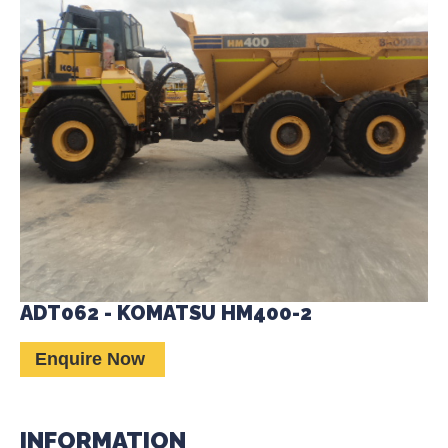
ADT062 - KOMATSU HM400-2
Enquire Now
INFORMATION