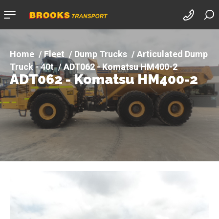
Company
logo
Fleet
Dump Trucks
Articulated Dump
Truck - 40t
ADT062 - Komatsu HM400-2
ADT062 - Komatsu HM400-2