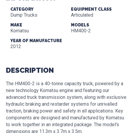
CATEGORY
EQUIPMENT CLASS
Dump Trucks
Articulated
MAKE
MODELS
Komatsu
HM400-2
YEAR OF MANUFACTURE
2012
DESCRIPTION
The HM400-2 is a 40-tonne capacity truck, powered by a
new technology Komatsu engine and featuring our
advanced truck transmission system, along with exclusive
hydraulic braking and restarder systems for unrivalled
traction, braking power and safety in all applications. Key
components are designed and manufactured by Komatsu
to work together in an integrated package. The model's
dimensions are 11.3m x 3.7m x 3.5m.